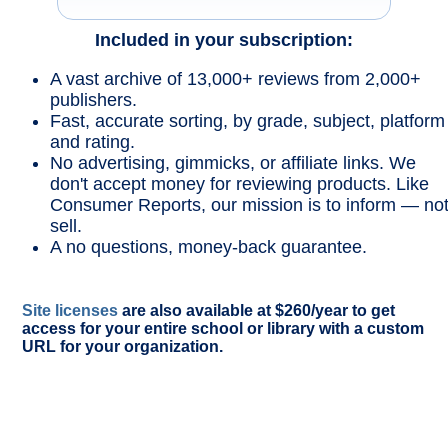
Included in your subscription:
A vast archive of 13,000+ reviews from 2,000+
publishers.
Fast, accurate sorting, by grade, subject, platform
and rating.
No advertising, gimmicks, or affiliate links. We
don't accept money for reviewing products. Like
Consumer Reports, our mission is to inform — no
sell.
A no questions, money-back guarantee.
Site licenses
are also available at $260/year to get
access for your entire school or library with a custom
URL for your organization.