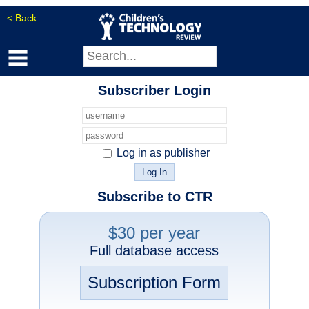
< Back
Subscriber Login
Log in as publisher
Subscribe to CTR
$30 per year
Full database access