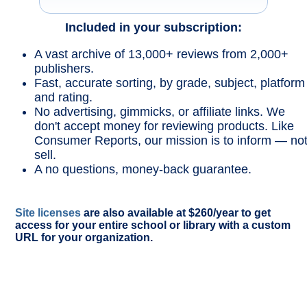
Included in your subscription:
A vast archive of 13,000+ reviews from 2,000+
publishers.
Fast, accurate sorting, by grade, subject, platform
and rating.
No advertising, gimmicks, or affiliate links. We
don't accept money for reviewing products. Like
Consumer Reports, our mission is to inform — no
sell.
A no questions, money-back guarantee.
Site licenses
are also available at $260/year to get
access for your entire school or library with a custom
URL for your organization.