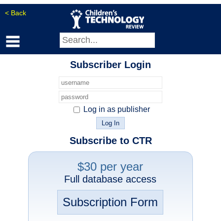
< Back
Subscriber Login
Log in as publisher
Subscribe to CTR
$30 per year
Full database access