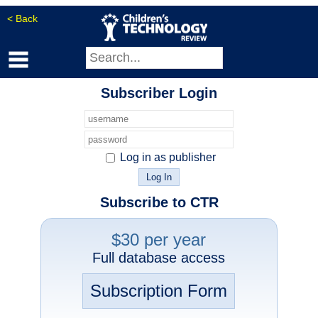
< Back
Subscriber Login
Log in as publisher
Subscribe to CTR
$30 per year
Full database access