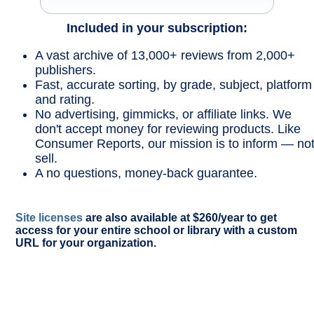
Included in your subscription:
A vast archive of 13,000+ reviews from 2,000+
publishers.
Fast, accurate sorting, by grade, subject, platform
and rating.
No advertising, gimmicks, or affiliate links. We
don't accept money for reviewing products. Like
Consumer Reports, our mission is to inform — no
sell.
A no questions, money-back guarantee.
Site licenses
are also available at $260/year to get
access for your entire school or library with a custom
URL for your organization.